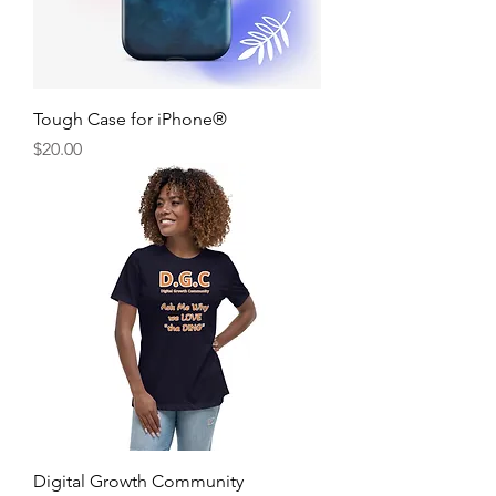
Tough Case for iPhone®
Price
$20.00
Digital Growth Community