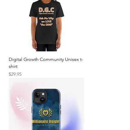
Digital Growth Community Unisex t-
shirt
Price
$29.95