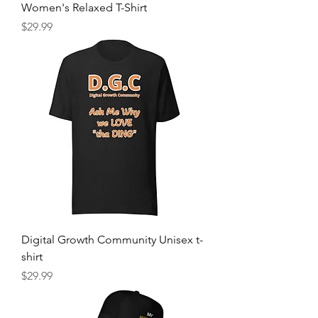
Women's Relaxed T-Shirt
Price
$29.99
Digital Growth Community Unisex t-
shirt
Price
$29.99