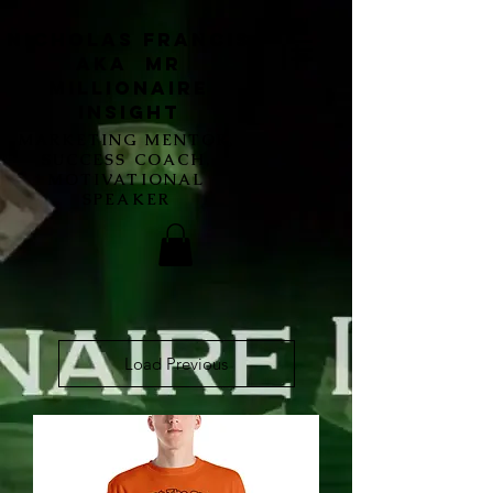
Nicholas Francis
aka Mr
Millionaire
Insight
MARKETING MENTOR,
SUCCESS COACH,
MOTIVATIONAL
SPEAKER
Load Previous