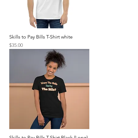
Skills to Pay Bills T-Shirt white
Price
$35.00
Skills to Pay Bills T-Shirt Black (Long)