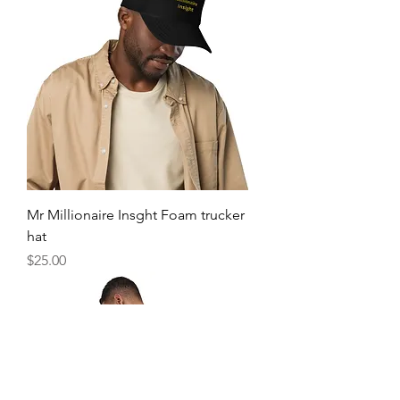
Mr Millionaire Insght Foam trucker
hat
Price
$25.00