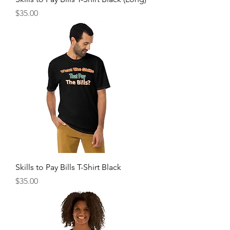
Price
$35.00
Skills to Pay Bills T-Shirt Black
Price
$35.00