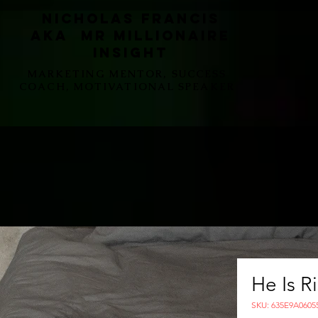
Nicholas Francis
aka Mr Millionaire
Insight
MARKETING MENTOR, SUCCESS
COACH, MOTIVATIONAL SPEAKER
He Is R
SKU: 635E9A0605