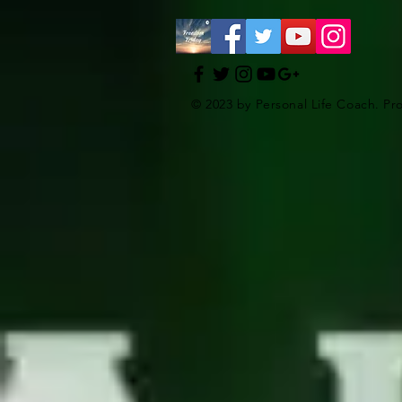
© 2023 by Personal Life Coach. Pr