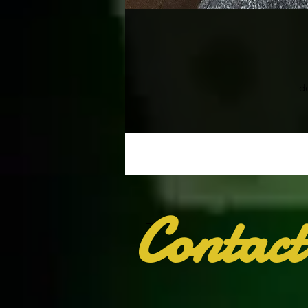
d
Contact
T
wh