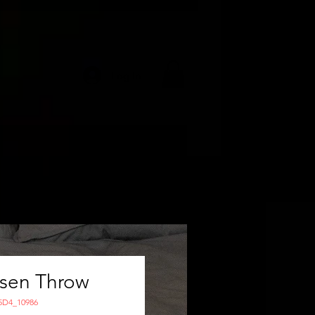
Log In
isen Throw
5D4_10986