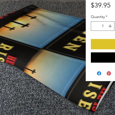
P
$39.95
Quantity
*