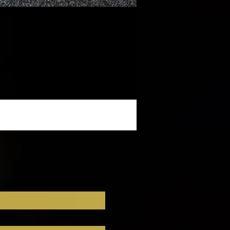
t 
 
ts 