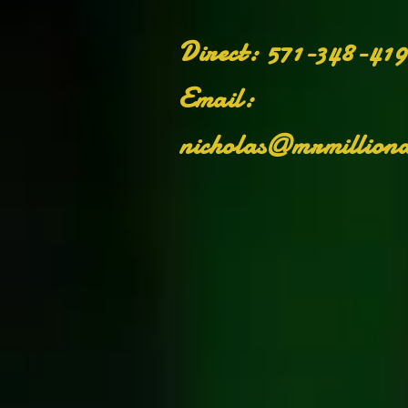
on
​Direct: 571-348-41
Email:
nicholas@mrmilliona