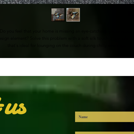
Do you feel that your home is missing an eye-catching, yet practical 
esign element? Solve this problem with a soft silk touch throw blanke
that's ideal for lounging on the couch during chilly evenings.
• 100% polyester
• Soft silk touch fabric
• Printing on one side
• White reverse side
• Machine-washable
 us
• Hypoallergenic
• Flame retardant
• Blank product sourced from China
his product is made especially for you as soon as you place an order,
ich is why it takes us a bit longer to deliver it to you. Making produc