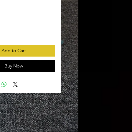
rice
Add to Cart
Buy Now