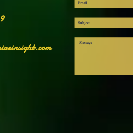
 demand instead of in bulk helps reduce overproduction, so thank y
for making thoughtful purchasing decisions!
99
ireinsight.com