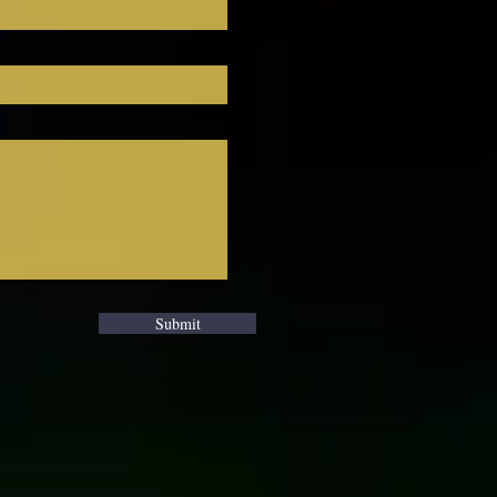
ou 
Submit