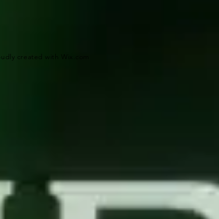
oudly created with
Wix.com