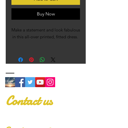
Buy Now
Make a statement and look fabulous 
in this all-over printed, fitted dress. 
• 82% polyester, 18% spandex
• Fabric weight: 6.78 oz/yd² (230 
g/m²), weight may vary by 5%
• Made with smooth, comfortable 
microfiber yarn
• Material has a four-way stretch
• Blank product components 
Contact us
sourced from China