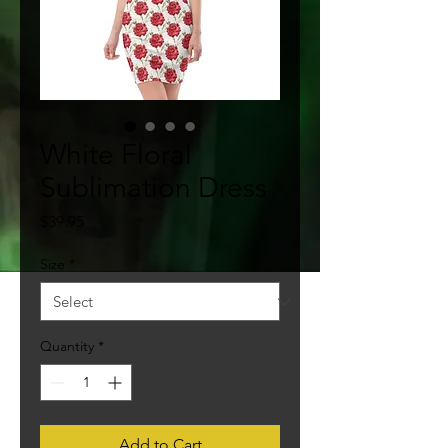
White Floral
Sublimation Dress
Price
$39.95
Size
*
Quantity
*
Add to Cart