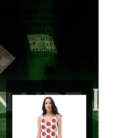
Nicholas Francis
aka Mr
Millionaire
Insight
MARKETING MENTOR,
SUCCESS COACH,
MOTIVATIONAL
SPEAKER