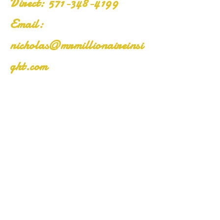
​Direct:
571-348-4199
Email:
nicholas@mrmillionaireinsi
ght.com