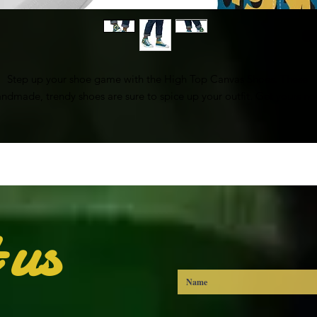
Step up your shoe game with the High Top Canvas Shoes. These 
ndmade, trendy shoes are sure to spice up your outfit. Get yours n
• 100% polyester, canvas upper side
• Ethylene-vinyl acetate (EVA) rubber outsole
• Breathable lining, soft insole
• Faux leather toe cap
• White laces
• Padded collar, lace-up front
 us
• Blank product sourced from China
mportant: This product is available in the following countries: United
States, Canada, Australia, New Zealand, and Japan. If your shipping 
address is outside these countries, please choose a different product