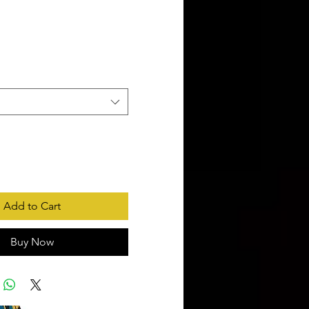
rice
Add to Cart
Buy Now