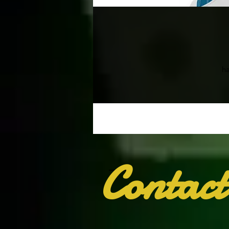
ha
Contact
I