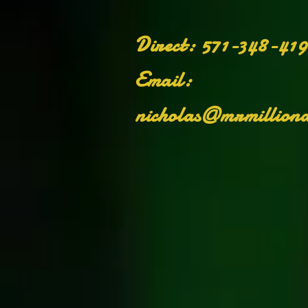
Di
​Direct: 571-348-41
Email:
nicholas@mrmilliona