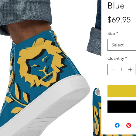
Blue
P
$69.95
Size
*
Select
Quantity
*