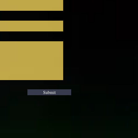
. 
Submit