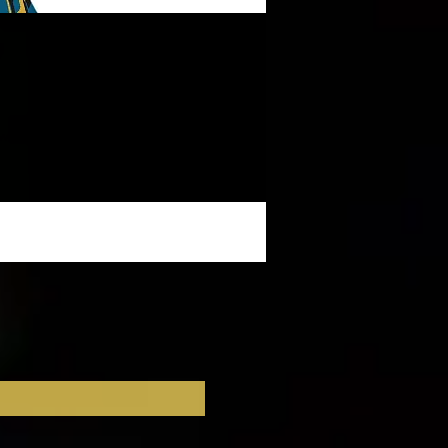
ow!
 
.