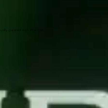
oudly created with
Wix.com