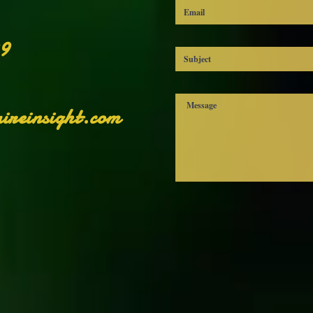
sclaimer: The shoes will have a glue-like smell when opening the box
The smell will disappear a few days after the shoes are unpacked.
99
ireinsight.com