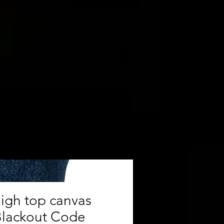
Log In
igh top canvas
Blackout Code