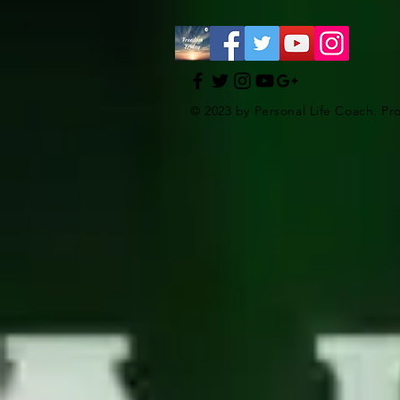
© 2023 by Personal Life Coach. Pr