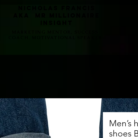
Nicholas Francis
aka Mr Millionaire
Insight
MARKETING MENTOR, SUCCESS
COACH, MOTIVATIONAL SPEAKER
Men’s h
shoes 