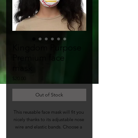
Kingdom Purpose
Premium face
mask
Price
$20.00
Out of Stock
This reusable face mask will fit you 
nicely thanks to its adjustable nose 
wire and elastic bands. Choose a 
design that will complement your 