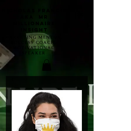
Nicholas Francis
aka Mr
Millionaire
Insight
MARKETING MENTOR,
SUCCESS COACH,
MOTIVATIONAL
SPEAKER