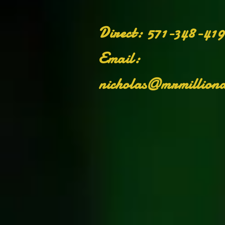
​Direct: 571-348-41
Email:
nicholas@mrmilliona