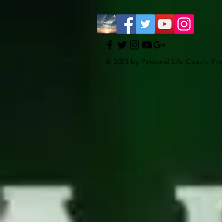
© 2023 by Personal Life Coach. Pr