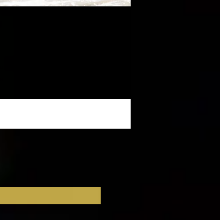
u 
a 
ss 