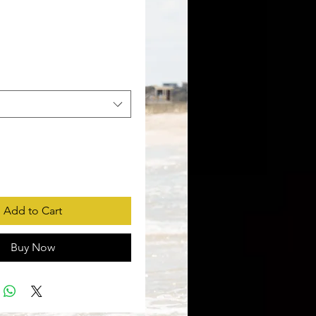
rice
Add to Cart
Buy Now