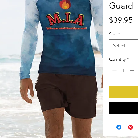
Guard
P
$39.95
Size
*
Select
Quantity
*