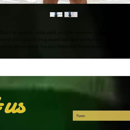
Don’t let sunburn, wind, sand, or other elements ruin your day! This 
mooth and versatile long-sleeve rash guard will protect you while yo
ave fun doing sports. It is slim-fitted with flat ergonomic seams, and 
bit longer than your casual tee for extra comfort and protection.
• 82% polyester, 18% spandex
Very soft four-way stretch fabric that stretches and recovers on the cro
and lengthwise grains
• UPF 50+
 us
• Comfortable longer body and sleeves
• Flat seam and coverstitch
• Blank product components sourced from China