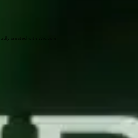
oudly created with
Wix.com