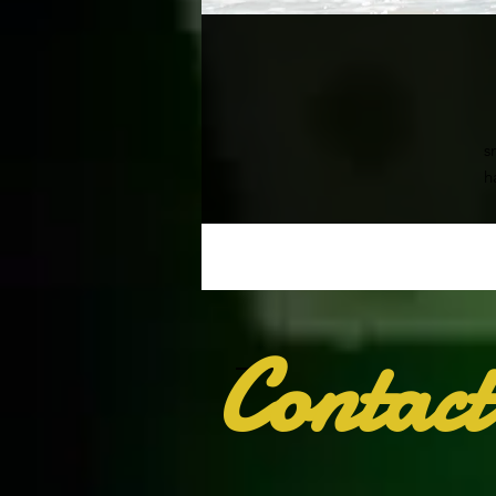
s
h
• 
Contact