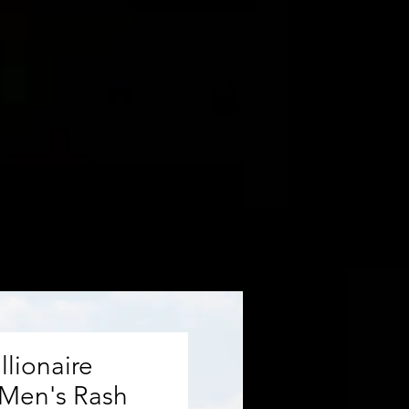
Log In
llionaire
 Men's Rash