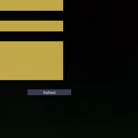
Submit