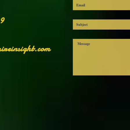
99
ireinsight.com