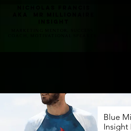
Nicholas Francis
aka Mr Millionaire
Insight
MARKETING MENTOR, SUCCESS
COACH, MOTIVATIONAL SPEAKER
Blue Mi
Insight