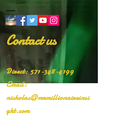
Contact us
​Direct:
571-348-4199
Email:
nicholas@mrmillionaireinsi
ght.com