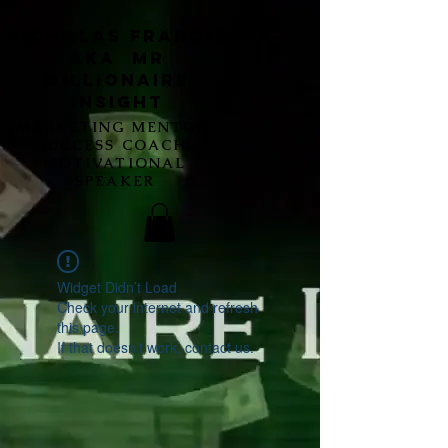
Nicholas Francis
aka Mr
Millionaire
Insight
MARKETING MENTOR,
SUCCESS COACH,
MOTIVATIONAL
SPEAKER
Widget Didn’t Load
Check your internet and refresh
this page.
If that doesn’t work, contact us.